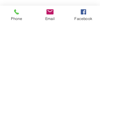
Phone
Email
Facebook
Newcastle Garden Care
newcastlegardencare@gmail.com
Call Jim:
07980617713
79 Dimsdale View East, Newcastle,
Staffordshire
©2021 by Newcastle Garden Care. Proudly created