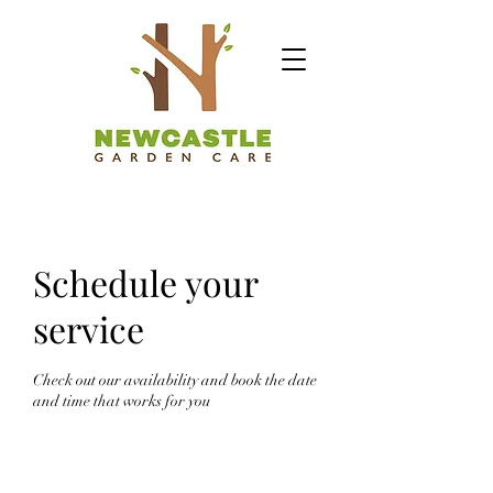
Schedule your
service
Check out our availability and book the date
and time that works for you